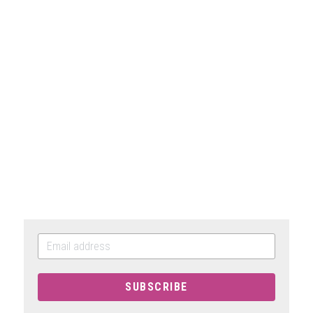
SUBSCRIBE