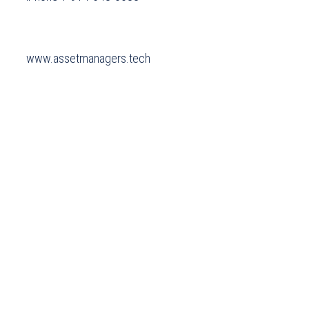
 www.assetmanagers.tech 