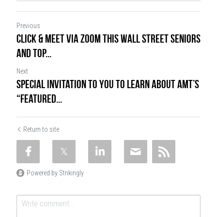
Previous
CLICK & MEET via Zoom this Wall Street Seniors
and Top...
Next
Special Invitation to You to Learn about AMT’s
“Featured...
Return to site
Powered by Strikingly