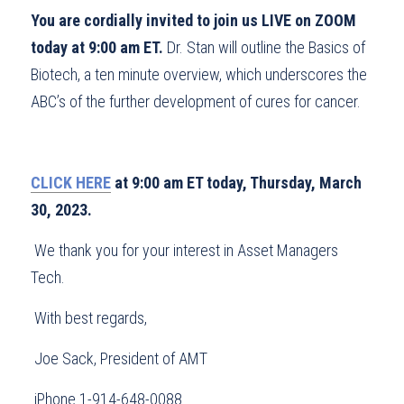
You are cordially invited to join us LIVE on ZOOM 
today at 9:00 am ET.
 Dr. Stan will outline the Basics of 
Biotech, a ten minute overview, which underscores the 
ABC’s of the further development of cures for cancer.
CLICK HERE
 at 9:00 am ET today, Thursday, March 
30, 2023.
 We thank you for your interest in Asset Managers 
Tech.
 With best regards,
 Joe Sack, President of AMT
 iPhone 1-914-648-0088