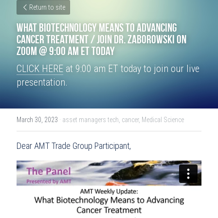
Return to site
What Biotechnology Means to Advancing 
Cancer Treatment / Join Dr. Zaborowski on 
Zoom @ 9:00 am ET Today
CLICK HERE
 at 9:00 am ET today to join our live 
presentation.
March 30, 2023
·
asset managers tech,
cancer,
Medical Science
Dear AMT Trade Group Participant,