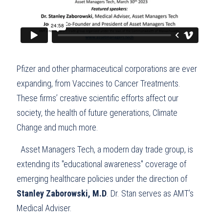
Pfizer and other pharmaceutical corporations are ever 
expanding, from Vaccines to Cancer Treatments. 
These firms’ creative scientific efforts affect our 
society, the health of future generations, Climate 
Change and much more.
  Asset Managers Tech, a modern day trade group, is 
extending its "educational awareness" coverage of 
emerging healthcare policies under the direction of 
Stanley Zaborowski, M.D
. Dr. Stan serves as AMT’s 
Medical Adviser.