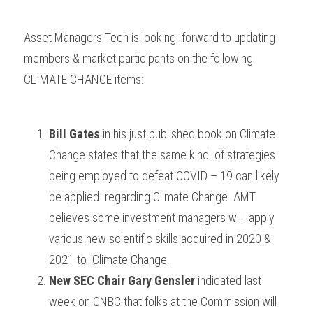
Asset Managers Tech is looking  forward to updating 
members & market participants on the following  
CLIMATE CHANGE items:
Bill Gates
 in his just published book on Climate 
Change states that the same kind  of strategies 
being employed to defeat COVID – 19 can likely 
be applied  regarding Climate Change. AMT 
believes some investment managers will  apply 
various new scientific skills acquired in 2020 & 
2021 to  Climate Change.
New SEC Chair Gary Gensler
 indicated last 
week on CNBC that folks at the Commission will 