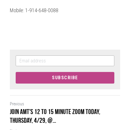
Mobile: 1-914-648-0088
SUBSCRIBE
Previous
JOIN AMT's 12 to 15 Minute Zoom Today,
Thursday, 4/29, @...