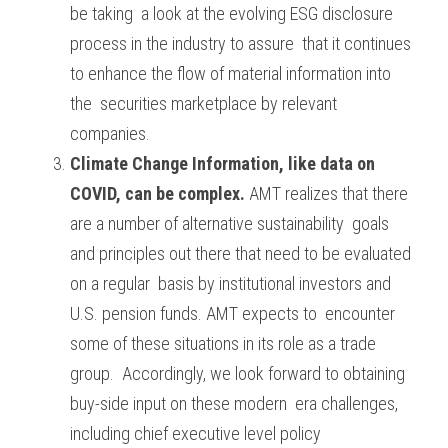
be taking  a look at the evolving ESG disclosure 
process in the industry to assure  that it continues 
to enhance the flow of material information into 
the  securities marketplace by relevant 
companies.
Climate Change Information, like data on 
COVID, can be complex.
 AMT realizes that there 
are a number of alternative sustainability  goals 
and principles out there that need to be evaluated 
on a regular  basis by institutional investors and 
U.S. pension funds. AMT expects to  encounter 
some of these situations in its role as a trade 
group.  Accordingly, we look forward to obtaining 
buy-side input on these modern  era challenges, 
including chief executive level policy 