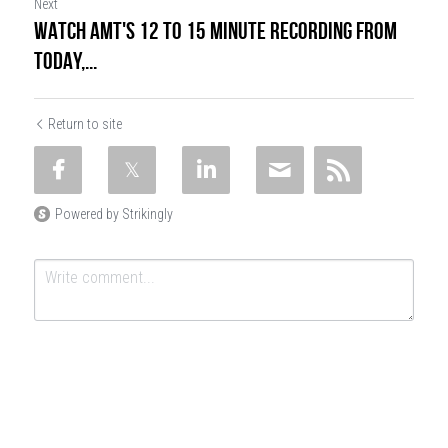
Next
WATCH AMT'S 12 TO 15 MINUTE RECORDING FROM
TODAY,...
Return to site
Powered by Strikingly