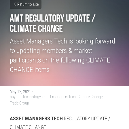
Return to site
AMT Regulatory Update / 
Climate Change
Asset Managers Tech is looking forward 
to updating members & market 
participants on the following CLIMATE 
CHANGE items
May 12, 2021
·
buyside technology,
asset managers tech,
Climate Change,
Trade Group
ASSET MANAGERS TECH
 REGULATORY UPDATE / 
CLIMATE CHANGE