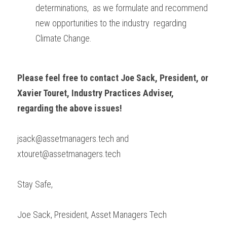
determinations,  as we formulate and recommend 
new opportunities to the industry  regarding 
Climate Change.
Please feel free to contact Joe Sack, President, or 
Xavier Touret, Industry Practices Adviser, 
regarding the above issues!
jsack@assetmanagers.tech and 
xtouret@assetmanagers.tech
Stay Safe,
Joe Sack, President, Asset Managers Tech