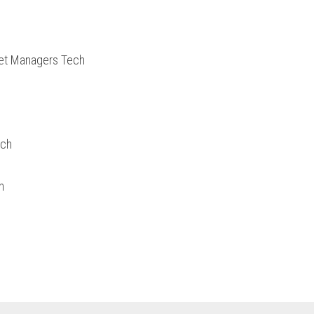
set Managers Tech
ech
h