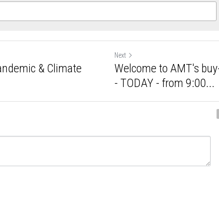
Next
 Pandemic &
Welcome to AMT's 
Update /...
Update - TODAY - fr