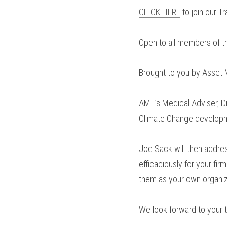
CLICK HERE
 to join our 
Open to all members of t
Brought to you by Asset M
AMT’s Medical Adviser, Dr
Climate Change developme
Joe Sack will then addres
efficaciously for your fir
them as your own organiz
We look forward to your t