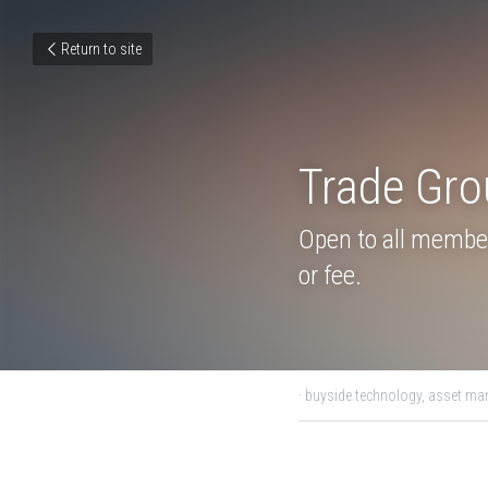
Return to site
Trade G
9:00 ET
Open to all member
or fee.
July 22, 2021
·
buyside technol