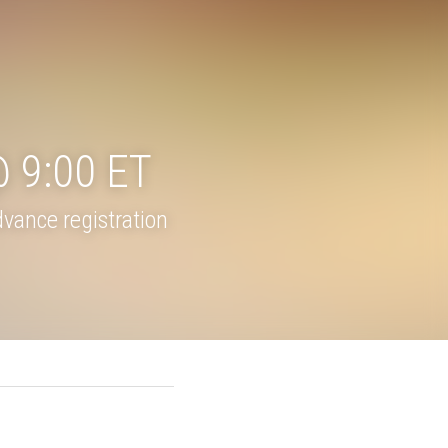
day @ 
ance registration 