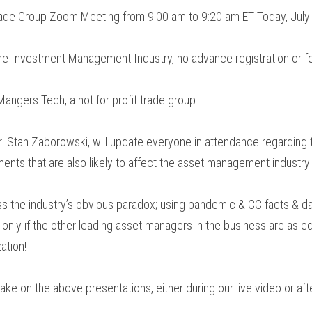
Trade Group Zoom Meeting from 9:00 am to 9:20 am ET Today, July
he Investment Management Industry, no advance registration or f
angers Tech, a not for profit trade group.
. Stan Zaborowski, will update everyone in attendance regarding t
nts that are also likely to affect the asset management industry
s the industry’s obvious paradox; using pandemic & CC facts & dat
m only if the other leading asset managers in the business are as e
ation!
ake on the above presentations, either during our live video or af