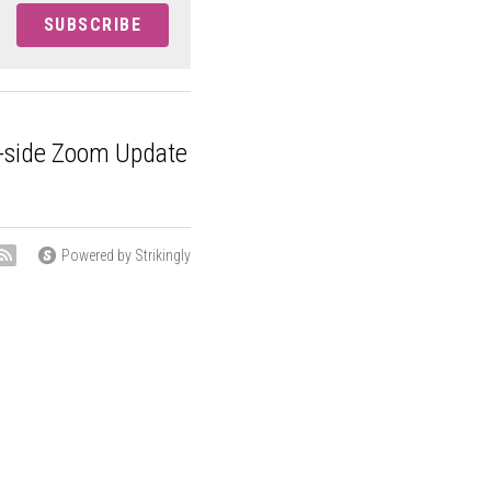
SUBSCRIBE
buy-side Zoom
om 9:00...
Powered by Strikingly