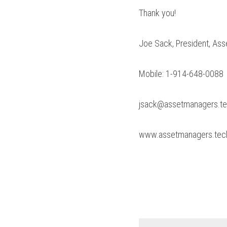
Thank you!
Joe Sack, President, As
Mobile: 1-914-648-0088
jsack@assetmanagers.t
www.assetmanagers.tec