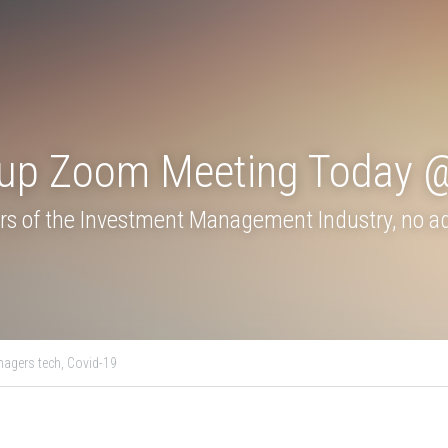
roup Zoom Meeting To
s of the Investment Management Industry, no adv
ogy,
asset managers tech,
Covid-19