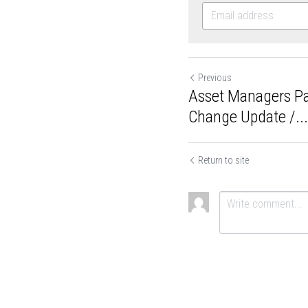
Previous
Asset Managers
Climate Change 
Return to site