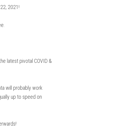
 22, 2021!
ee.
he latest pivotal COVID & 
a will probably work 
qually up to speed on 
terwards!