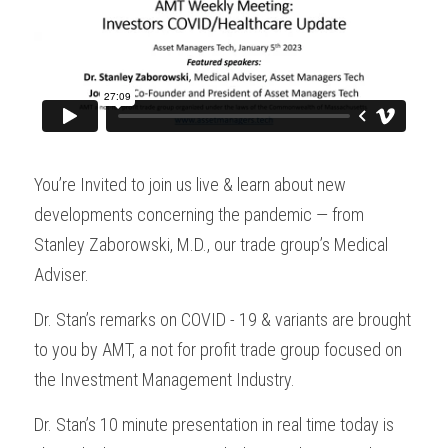
You’re Invited to join us live & learn about new 
developments concerning the pandemic — from 
Stanley Zaborowski, M.D., our trade group’s Medical 
Adviser.
Dr. Stan’s remarks on COVID - 19 & variants are brought 
to you by AMT, a not for profit trade group focused on 
the Investment Management Industry.
Dr. Stan’s 10 minute presentation in real time today is 