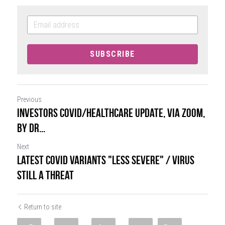
SUBSCRIBE
Previous
Investors COVID/Healthcare Update, VIA ZOOM,
by Dr...
Next
Latest COVID Variants "Less Severe" / Virus
Still a Threat
Return to site