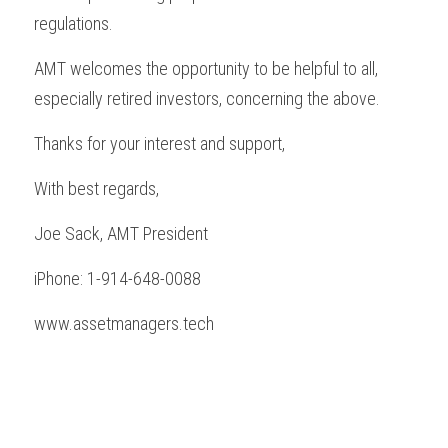
regulations.
AMT welcomes the opportunity to be helpful to all, 
especially retired investors, concerning the above.
Thanks for your interest and support,
With best regards,
Joe Sack, AMT President
iPhone: 1-914-648-0088
www.assetmanagers.tech 