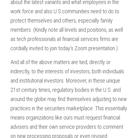
about the latest variants and what employees in the 
work force and also U.S.communities need to do to 
protect themselves and others, especially family 
members. (Kindly note all levels and positions, as well 
as tech professionals at financial services firms are 
cordially invited to join today’s Zoom presentation.)
And all of the above matters are tied, directly or 
indirectly, to the interests of investors, both individuals 
and institutional investors. Moreover, in these unique 
21st century times, regulatory bodies in the U.S. and 
around the globe may find themselves adjusting to new 
practices in the securities marketplace. This essentially 
means organizations like ours must request financial 
advisers and their own service providers to comment 
on new processing proposals or even revised 