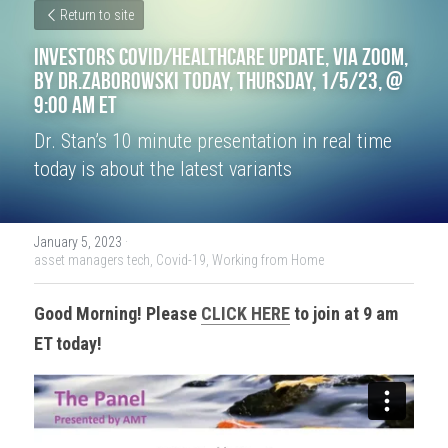
Return to site
Investors COVID/Healthcare Update, VIA ZOOM, 
by Dr.Zaborowski Today, Thursday, 1/5/23, @ 
9:00 am ET
Dr. Stan’s 10 minute presentation in real time 
today is about the latest variants
January 5, 2023
·
asset managers tech,
Covid-19,
Working from Home
Good Morning! Please 
CLICK HERE
 to join at 9 am 
ET today!